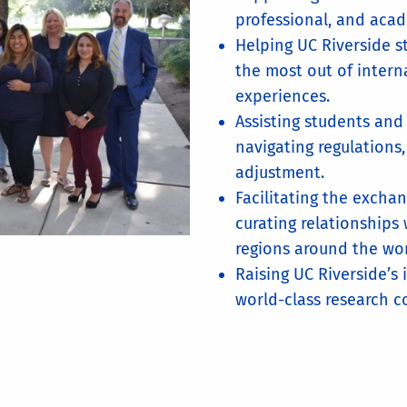
professional, and aca
Helping UC Riverside s
the most out of intern
experiences.
Assisting students and
navigating regulations,
adjustment.
Facilitating the excha
curating relationships 
regions around the wor
Raising UC Riverside’s 
world-class research 