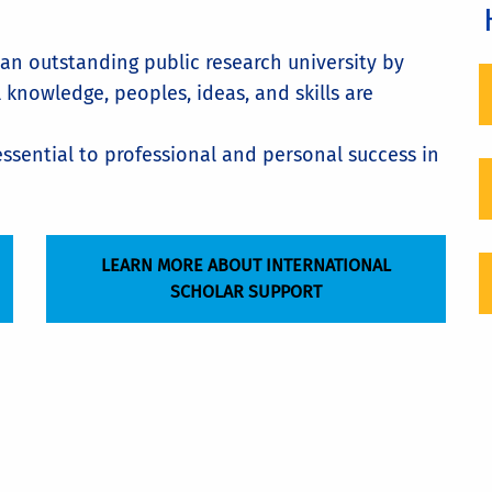
 an outstanding public research university by
knowledge, peoples, ideas, and skills are
ssential to professional and personal success in
LEARN MORE ABOUT INTERNATIONAL
SCHOLAR SUPPORT