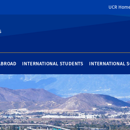
UCR Hom
s
ABROAD
INTERNATIONAL STUDENTS
INTERNATIONAL 