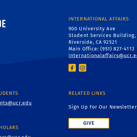
AD
ornia, Riverside
INTERNATIONAL AFFAIRS
900 University Ave
Student Services Building,
Riverside, CA 92521
Main Office: (
951) 827-4113
internationalaffairs@ucr.
TUDENTS
RELATED LINKS
ents@ucr.edu
Sign Up For Our Newsletter
GIVE
CHOLARS