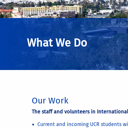
What We Do
Our Work
The staff and volunteers in International
Current and incoming UCR students wi