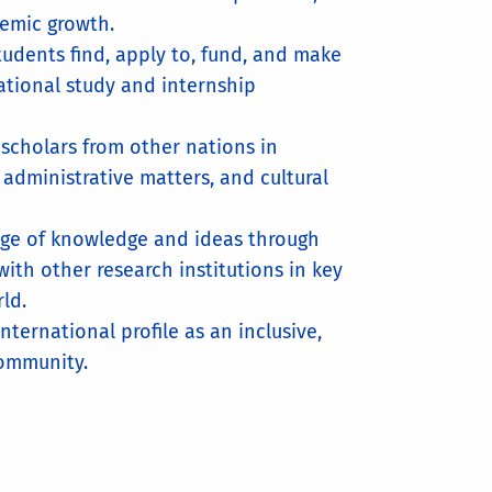
demic growth.
tudents find, apply to, fund, and make
ational study and internship
 scholars from other nations in
 administrative matters, and cultural
nge of knowledge and ideas through
with other research institutions in key
ld.
international profile as an inclusive,
community.