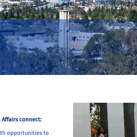
 Affairs connect:
th opportunities to