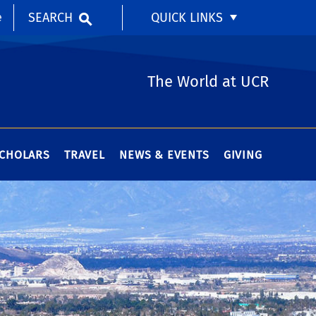
SEARCH
QUICK LINKS
e
The World at UCR
SCHOLARS
TRAVEL
NEWS & EVENTS
GIVING