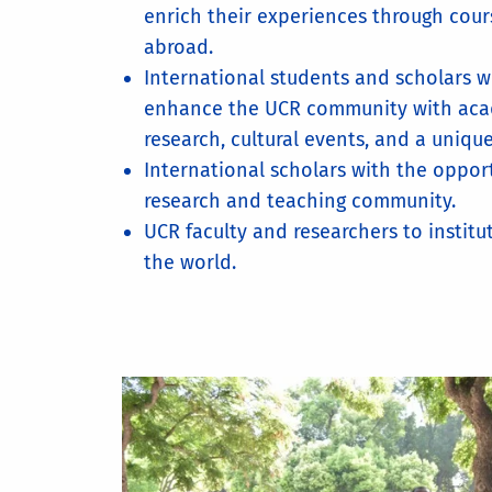
enrich their experiences through cou
abroad.
International students and scholars w
enhance the UCR community with ac
research, cultural events, and a uniqu
International scholars with the oppor
research and teaching community.
UCR faculty and researchers to instit
the world.