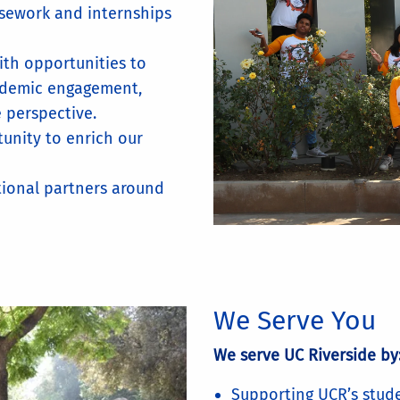
rsework and internships
ith opportunities to
ademic engagement,
e perspective.
tunity to enrich our
utional partners around
We Serve You
We serve UC Riverside by
Supporting UCR’s stude