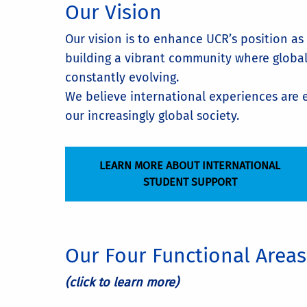
Our Vision
Our vision is to enhance UCR’s position as
building a vibrant community where global 
constantly evolving.
We believe international experiences are e
our increasingly global society.
LEARN MORE ABOUT INTERNATIONAL
STUDENT SUPPORT
Our Four Functional Areas
(click to learn more)