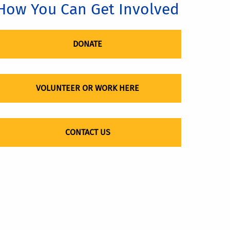
How You Can Get Involved
DONATE
VOLUNTEER OR WORK HERE
CONTACT US