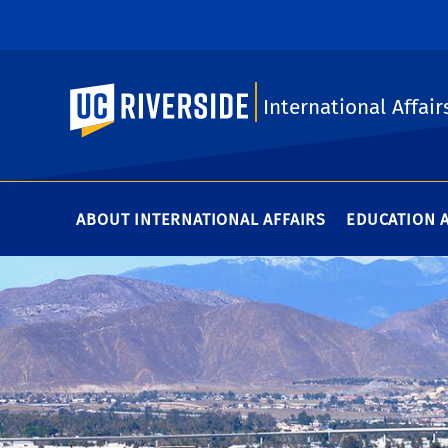
UC Riverside
International Affair
ABOUT INTERNATIONAL AFFAIRS
EDUCATION 