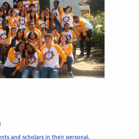
:
nts and scholars in their personal,