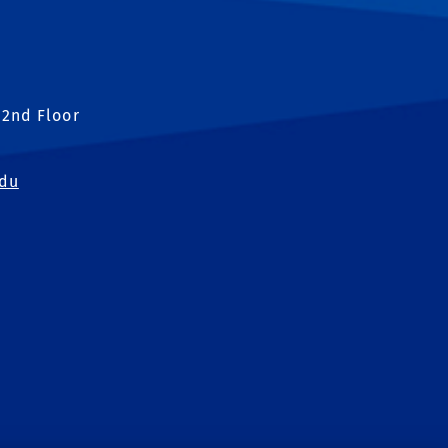
 2nd Floor
edu