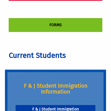
FORMS
Current Students
F & J Student Immigration
Information
F & J Student Immigration