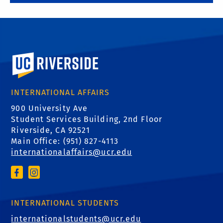
University of California, Riverside
INTERNATIONAL AFFAIRS
900 University Ave
Student Services Building, 2nd Floor
Riverside, CA 92521
Main Office: (
951) 827-4113
internationalaffairs@ucr.edu
INTERNATIONAL STUDENTS
internationalstudents@ucr.edu