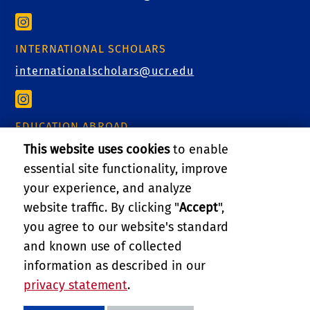
INTERNATIONAL SCHOLARS
internationalscholars@ucr.edu
EDUCATION ABROAD
educationabroad@ucr.edu
This website uses cookies
to enable
essential site functionality, improve
your experience, and analyze
website traffic. By clicking "
Accept
",
RELATED LINKS
you agree to our website's standard
and known use of collected
GIVE
information as described in our
privacy statement
.
PRIVACY AND ACCESSIBILITY
REPORT BARRIER TO ACCESSIBILITY