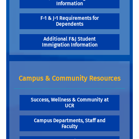
Information
F-1 & J-1 Requirements for
Dependents
Additional F&J Student
Immigration Information
Campus & Community Resources
Success, Wellness & Community at
UCR
Campus Departments, Staff and
Faculty