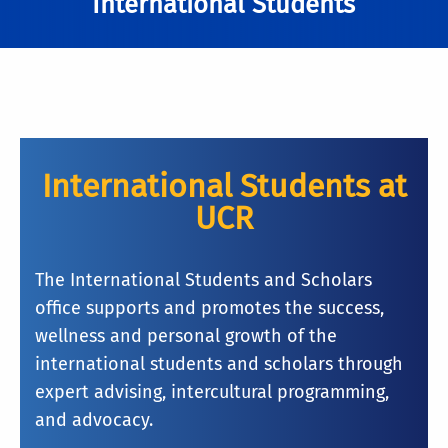
International Students
International Students at
UCR
The International Students and Scholars
office supports and promotes the success,
wellness and personal growth of the
international students and scholars through
expert advising, intercultural programming,
and advocacy.