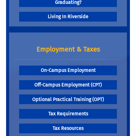
Graduating?
Living In Riverside
Employment & Taxes
On-Campus Employment
Off-Campus Employment (CPT)
Optional Practical Training (OPT)
Tax Requirements
Tax Resources