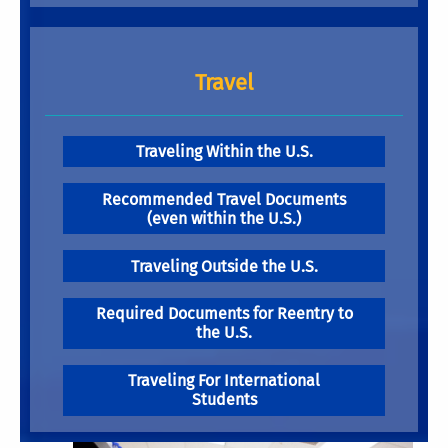
Travel
Traveling Within the U.S.
Recommended Travel Documents
(even within the U.S.)
Traveling Outside the U.S.
Required Documents for Reentry to
the U.S.
Traveling For International
Students