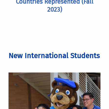
Countries Represented (Fall
2023)
New International Students