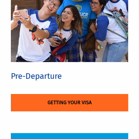
Pre-Departure
GETTING YOUR VISA