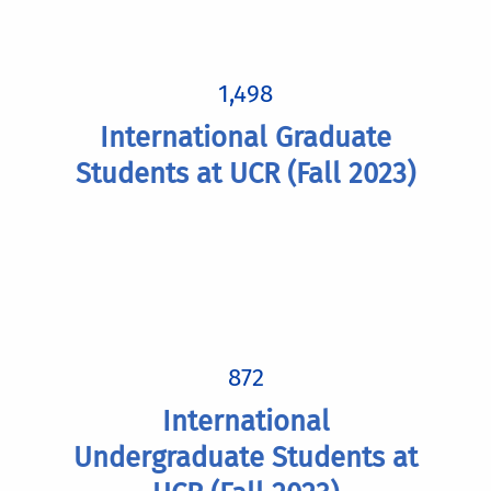
1,498
International Graduate
Students at UCR (Fall 2023)
872
International
Undergraduate Students at