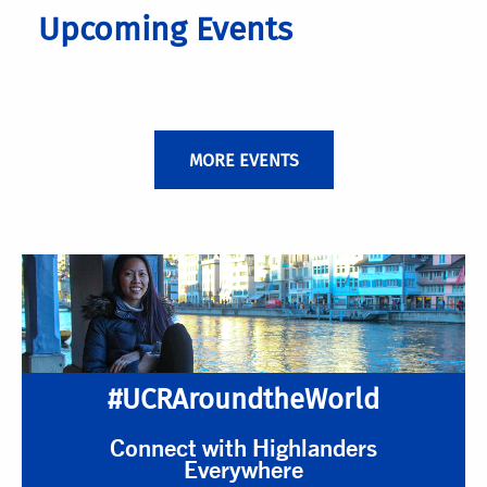
Upcoming Events
MORE EVENTS
#UCRAroundtheWorld
Connect with Highlanders
Everywhere