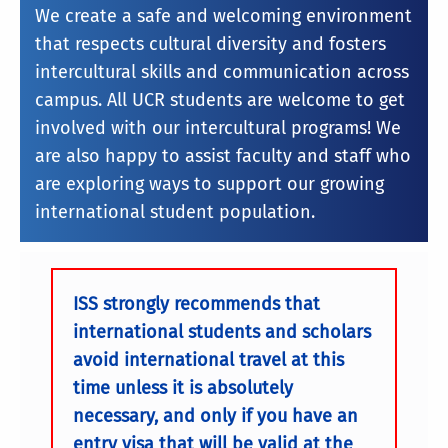
We create a safe and welcoming environment
that respects cultural diversity and fosters
intercultural skills and communication across
campus. All UCR students are welcome to get
involved with our intercultural programs! We
are also happy to assist faculty and staff who
are exploring ways to support our growing
international student population.
ISS strongly recommends that
international students and scholars
avoid international travel at this
time unless it is absolutely
necessary, and only if you have an
entry visa that will be valid at the