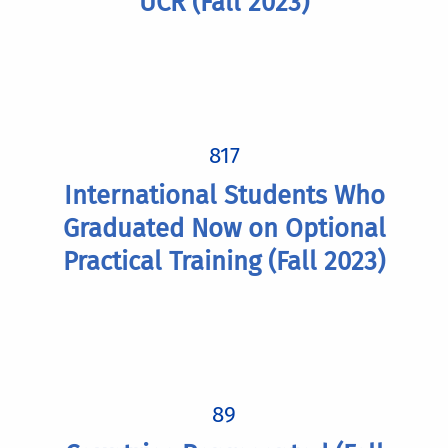
UCR (Fall 2023)
817
International Students Who
Graduated Now on Optional
Practical Training (Fall 2023)
89