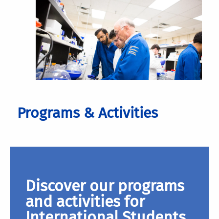
Programs & Activities
Discover our programs
and activities for
International Students