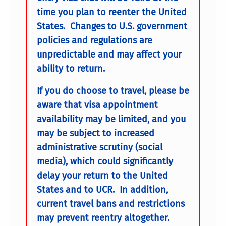
time you plan to reenter the United
States. Changes to U.S. government
policies and regulations are
unpredictable and may affect your
ability to return.
If you do choose to travel, please be
aware that visa appointment
availability may be limited, and you
may be subject to increased
administrative scrutiny (social
media), which could significantly
delay your return to the United
States and to UCR. In addition,
current travel bans and restrictions
may prevent reentry altogether.