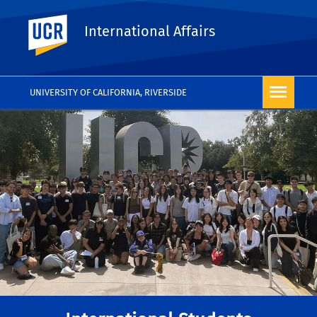
UC Riverside
International Affairs
UNIVERSITY OF CALIFORNIA, RIVERSIDE