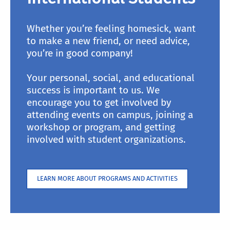
Whether you’re feeling homesick, want
to make a new friend, or need advice,
you’re in good company!
Your personal, social, and educational
success is important to us. We
encourage you to get involved by
attending events on campus, joining a
workshop or program, and getting
involved with student organizations.
LEARN MORE ABOUT PROGRAMS AND ACTIVITIES