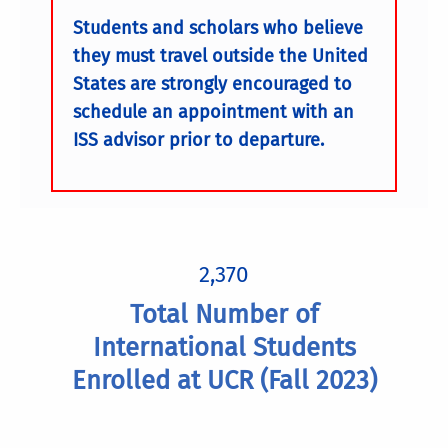
Students and scholars who believe
they must travel outside the United
States are strongly encouraged to
schedule an appointment with an
ISS advisor prior to departure.
2,370
Total Number of
International Students
Enrolled at UCR (Fall 2023)