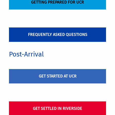
GETTING PREPARED FOR UCR
FREQUENTLY ASKED QUESTIONS
Post-Arrival
GET STARTED AT UCR
GET SETTLED IN RIVERSIDE