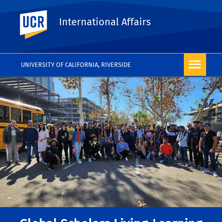
UC Riverside
International Affairs
UNIVERSITY OF CALIFORNIA, RIVERSIDE