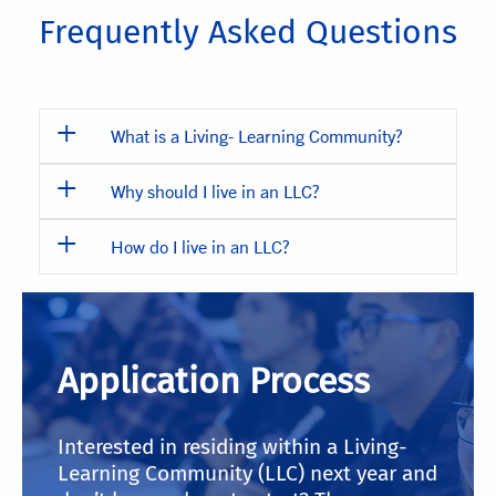
Frequently Asked Questions
What is a Living- Learning Community?
Why should I live in an LLC?
How do I live in an LLC?
Application Process
Interested in residing within a Living-
Learning Community (LLC) next year and