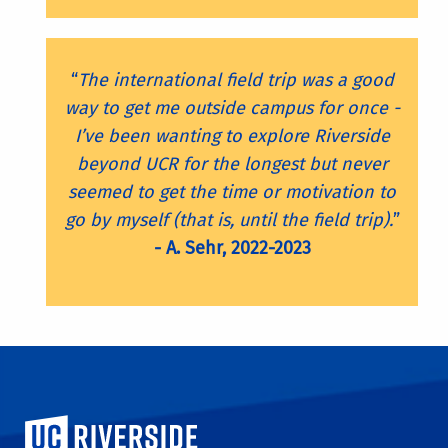
“
The international field trip was a good
way to get me outside campus for once -
I’ve been wanting to explore Riverside
beyond UCR for the longest but never
seemed to get the time or motivation to
go by myself (that is, until the field trip).
”
- A. Sehr, 2022-2023
University of California, Riverside