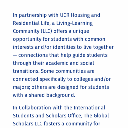
In partnership with UCR Housing and
Residential Life, a Living-Learning
Community (LLC) offers a unique
opportunity for students with common
interests and/or identities to live together
— connections that help guide students
through their academic and social
transitions. Some communities are
connected specifically to colleges and/or
majors; others are designed for students
with a shared background.
In Collaboration with the International
Students and Scholars Office, The Global
Scholars LLC fosters a community for