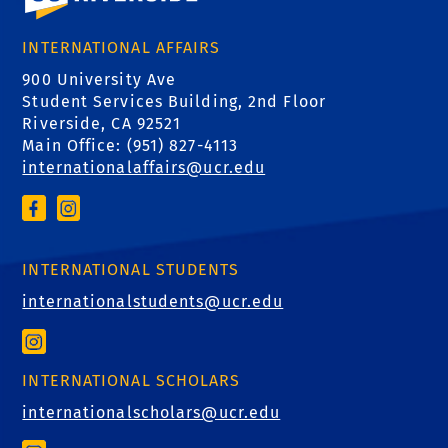
INTERNATIONAL AFFAIRS
900 University Ave
Student Services Building, 2nd Floor
Riverside, CA 92521
Main Office: (
951) 827-4113
internationalaffairs@ucr.edu
INTERNATIONAL STUDENTS
internationalstudents@ucr.edu
INTERNATIONAL SCHOLARS
internationalscholars@ucr.edu