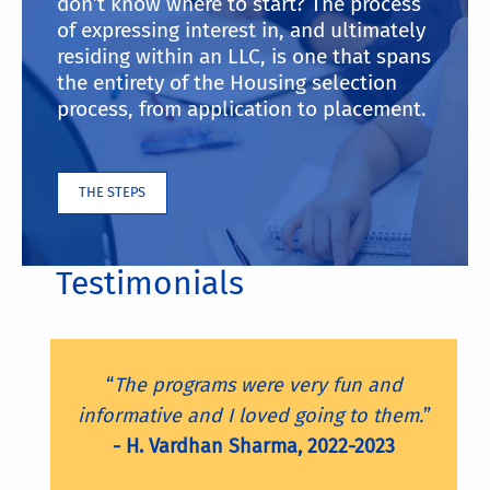
don’t know where to start? The process
of expressing interest in, and ultimately
residing within an LLC, is one that spans
the entirety of the Housing selection
process, from application to placement.
THE STEPS
Testimonials
“
The programs were very fun and
informative and I loved going to them.
”
- H. Vardhan Sharma, 2022-2023