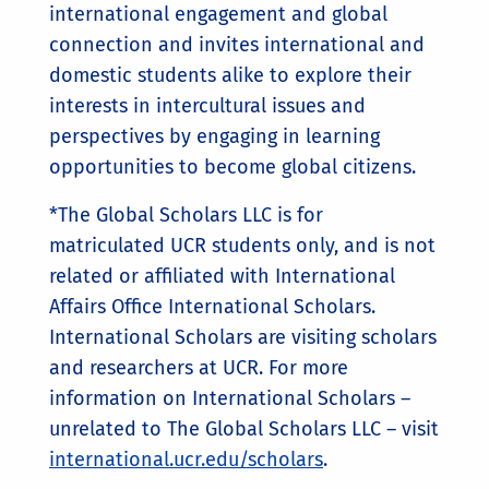
international engagement and global
connection and invites international and
domestic students alike to explore their
interests in intercultural issues and
perspectives by engaging in learning
opportunities to become global citizens.
*The Global Scholars LLC is for
matriculated UCR students only, and is not
related or affiliated with International
Affairs Office International Scholars.
International Scholars are visiting scholars
and researchers at UCR. For more
information on International Scholars –
unrelated to The Global Scholars LLC – visit
international.ucr.edu/scholars
.