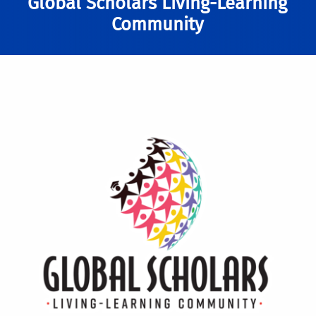
Global Scholars Living-Learning
Community