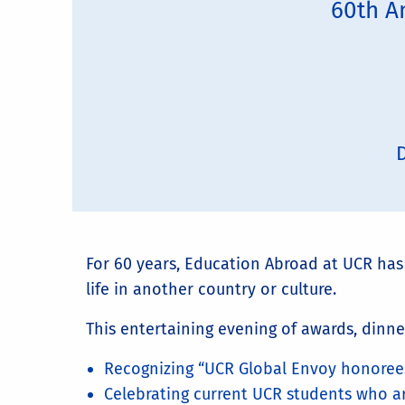
60th A
D
For 60 years, Education Abroad at UCR ha
life in another country or culture.
This entertaining evening of awards, dinne
Recognizing “UCR Global Envoy honorees
Celebrating current UCR students who a