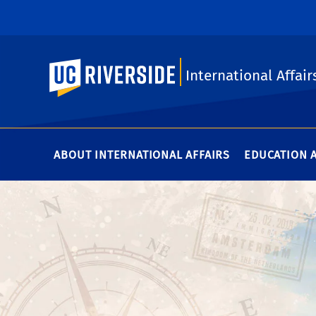
UC Riverside
International Affair
ABOUT INTERNATIONAL AFFAIRS
EDUCATION 