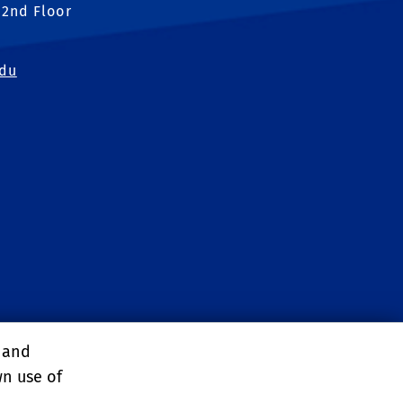
 2nd Floor
edu
, and
wn use of