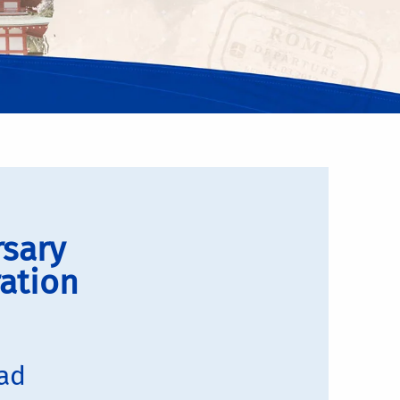
rsary
ation
oad