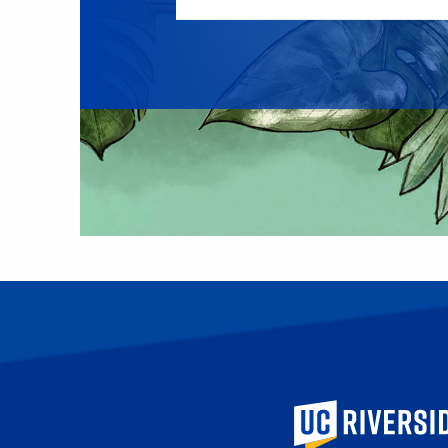
University of Calif