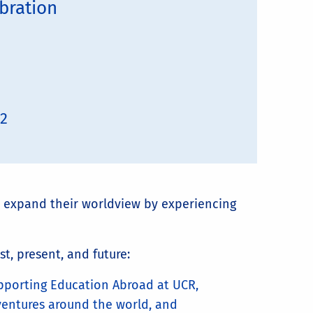
bration
02
 expand their worldview by experiencing
st, present, and future:
pporting Education Abroad at UCR,
ventures around the world, and