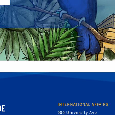
ornia, Riverside
INTERNATIONAL AFFAIRS
900 University Ave