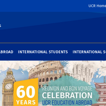
UCR Hom
s
ABROAD
INTERNATIONAL STUDENTS
INTERNATIONAL 