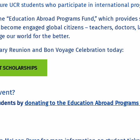
ture UCR students who participate in international p
the “Education Abroad Programs Fund,” which provides
ecome engaged global citizens – teachers, doctors, law
ge our world for the better.
sary Reunion and Bon Voyage Celebration today:
T SCHOLARSHIPS
vent?
tudents by
donating to the Education Abroad Programs 