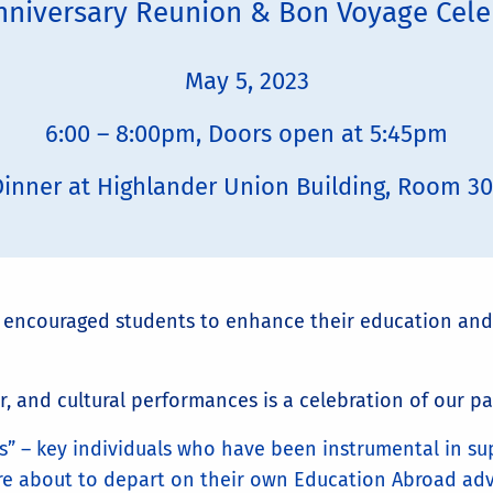
nniversary Reunion & Bon Voyage Cele
May 5, 2023
6:00 – 8:00pm, Doors open at 5:45pm
inner at Highlander Union Building, Room 3
s encouraged students to enhance their education and
r, and cultural performances is a celebration of our pa
” – key individuals who have been instrumental in su
re about to depart on their own Education Abroad ad