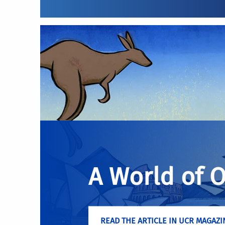
A World of 
READ THE ARTICLE IN UCR MAGAZI