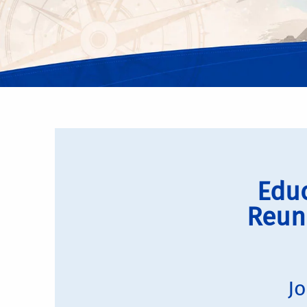
Educ
Reun
Jo