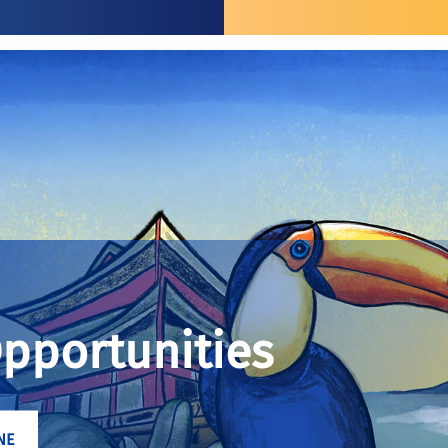
Opportunities
NE