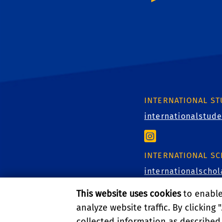
INTERNATIONAL S
internationalstud
INTERNATIONAL S
internationalscho
This website uses cookies
to enable 
analyze website traffic. By clicking "
EDUCATION ABROA
collected information as described