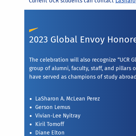
Current UCR students can contact
LaSharo
2023 Global Envoy Honor
The celebration will also recognize “UCR G
group of alumni, faculty, staff, and pillar
have served as champions of study abroad
LaSharon A. McLean Perez
Gerson Lemus
Vivian-Lee Nyitray
Kiril Tomoff
Diane Elton