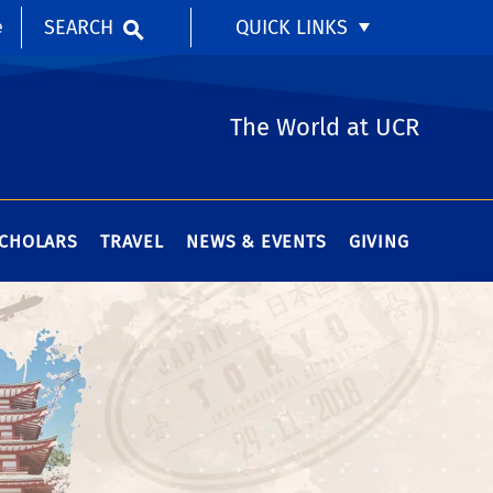
SEARCH
QUICK LINKS
e
The World at UCR
SCHOLARS
TRAVEL
NEWS & EVENTS
GIVING