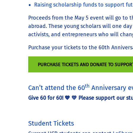
Raising scholarship funds to support fu
Proceeds from the May 5 event will go to 
abroad. These young scholars will one day b
activists, and entrepreneurs who will chan
Purchase your tickets to the 60th Anniver
PURCHASE TICKETS AND DONATE TO SUPPOR
th
Can’t attend the 60
Anniversary e
Give 60 for 60! 💙 💛 Please support our s
Student Tickets