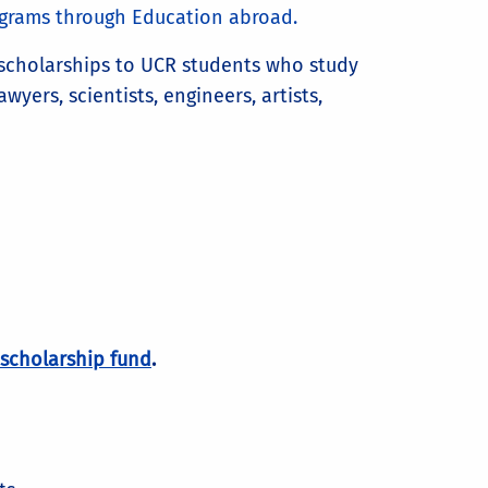
rograms through Education abroad.
 scholarships to UCR students who study
yers, scientists, engineers, artists,
scholarship fund
.