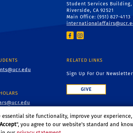
Student Services Building,
Riverside, CA 92521
Main Office: (
951) 827-4113
internationalaffairs@ucr.
TUDENTS
RELATED LINKS
ents@ucr.edu
Sign Up For Our Newsletter
GIVE
CHOLARS
lars@ucr.edu
essential site functionality, improve your experience
Accept
", you agree to our website's standard and kno
D
 in our
privacy statement
.