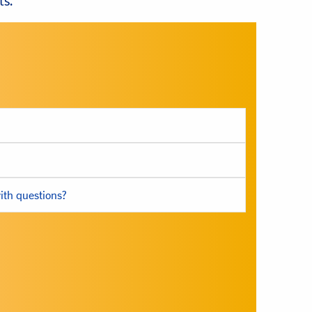
ts.
ith questions?