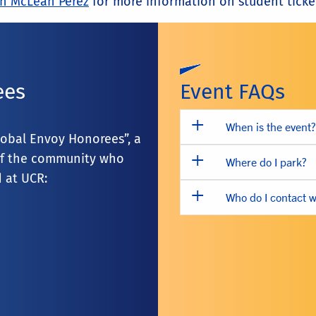
n McLean Perez
for more information on student ticke
ees
Event FAQs
When is the event?
lobal Envoy Honorees”, a
s of the community who
Where do I park?
 at UCR:
Who do I contact w