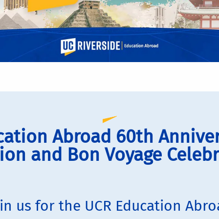
ation Abroad 60th Annive
ion and Bon Voyage Celebr
in us for the UCR Education Abr