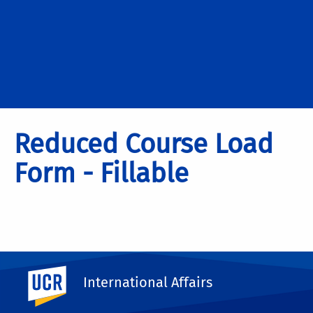
Reduced Course Load
Form - Fillable
UC Riverside
International Affairs
Please Click Here to Download the
File