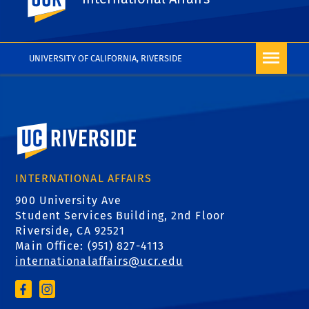
File
UNIVERSITY OF CALIFORNIA, RIVERSIDE
University of California, Riverside
INTERNATIONAL AFFAIRS
900 University Ave
Student Services Building, 2nd Floor
Riverside, CA 92521
Main Office: (
951) 827-4113
internationalaffairs@ucr.edu