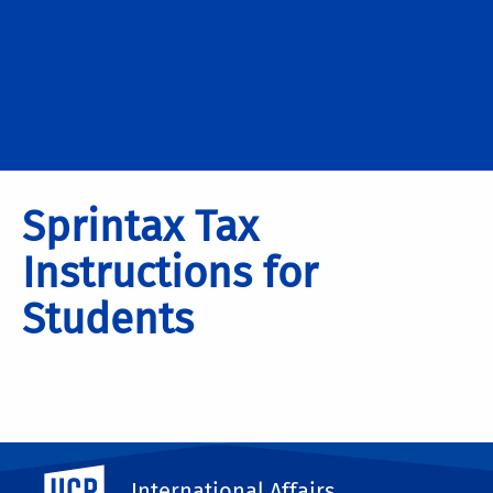
Sprintax Tax
Instructions for
Students
UC Riverside
International Affairs
Please Click Here to Download the