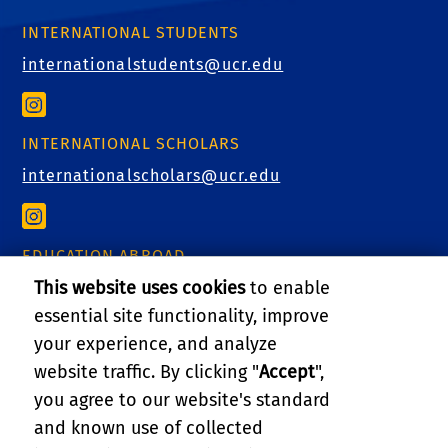
INTERNATIONAL STUDENTS
internationalstudents@ucr.edu
INTERNATIONAL SCHOLARS
internationalscholars@ucr.edu
EDUCATION ABROAD
This website uses cookies
to enable
educationabroad@ucr.edu
essential site functionality, improve
your experience, and analyze
website traffic. By clicking "
Accept
",
RELATED LINKS
you agree to our website's standard
and known use of collected
GIVE